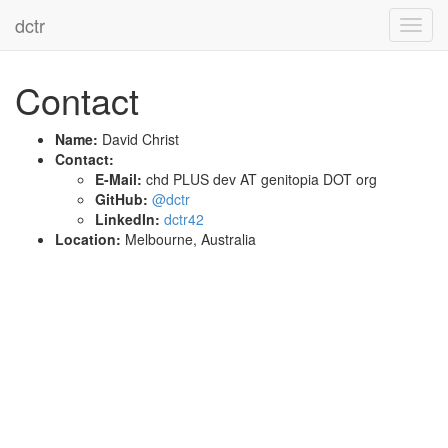
dctr
Toggl
navig
Contact
Name:
David Christ
Contact:
E-Mail:
chd PLUS dev AT genitopia DOT org
GitHub:
@dctr
LinkedIn:
dctr42
Location:
Melbourne, Australia